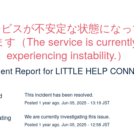
ービスが不安定な状態になっ
す（The service is currently
experiencing instability.）
dent Report for
LITTLE HELP CON
d
This incident has been resolved.
Posted
1
year ago.
Jun
05
,
2025
-
13:19
JST
ating
We are currently investigating this issue.
Posted
1
year ago.
Jun
05
,
2025
-
12:58
JST