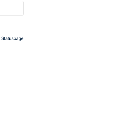
n Statuspage