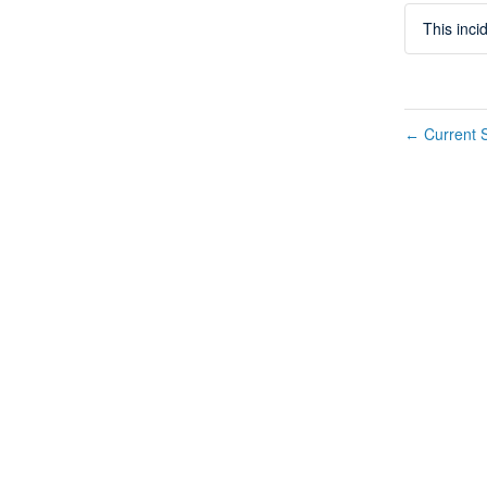
This inc
Current S
←