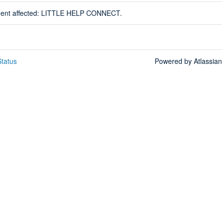
ident affected: LITTLE HELP CONNECT.
tatus
Powered by Atlassia