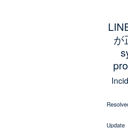
LI
が
s
pro
Inci
Resolve
Update