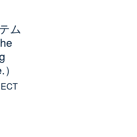
ステム
e 
g 
re.）
NECT