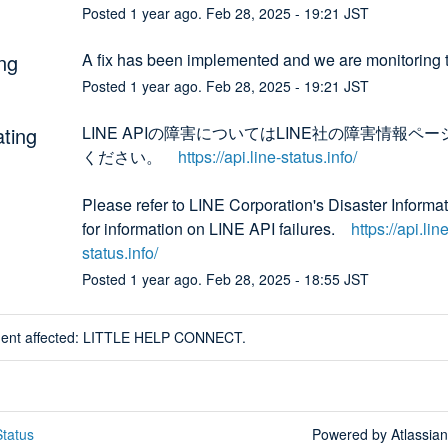
Posted
1
year ago.
Feb
28
,
2025
-
19:21
JST
ng
A fix has been implemented and we are monitoring t
Posted
1
year ago.
Feb
28
,
2025
-
19:21
JST
ating
LINE APIの障害についてはLINE社の障害情報ペ
ください。　
https://api.line-status.info/
Please refer to LINE Corporation's Disaster Informat
for information on LINE API failures.　
https://api.line
status.info/
Posted
1
year ago.
Feb
28
,
2025
-
18:55
JST
ident affected: LITTLE HELP CONNECT.
tatus
Powered by Atlassia