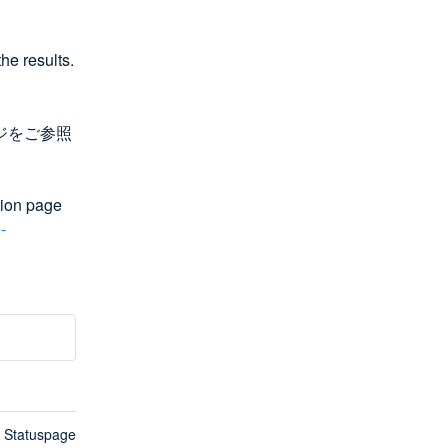
he results.
ージをご参照
ion page 
-
n Statuspage