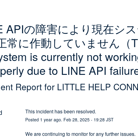
NE APIの障害により現在シ
正常に作動していません（Th
ystem is currently not workin
perly due to LINE API failu
dent Report for
LITTLE HELP CON
d
This incident has been resolved.
Posted
1
year ago.
Feb
28
,
2025
-
19:28
JST
We are continuing to monitor for any further issues.