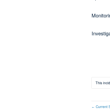
Monitori
Investig
This inc
Current S
←