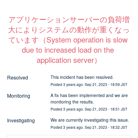
アプリケーションサーバーの負荷増
大によりシステムの動作が重くなっ
ています（System operation is slow 
due to increased load on the 
application server）
Resolved
This incident has been resolved.
Posted
3
years ago.
Sep
21
,
2023
-
18:59
JST
Monitoring
A fix has been implemented and we are 
monitoring the results.
Posted
3
years ago.
Sep
21
,
2023
-
18:51
JST
Investigating
We are currently investigating this issue.
Posted
3
years ago.
Sep
21
,
2023
-
18:32
JST