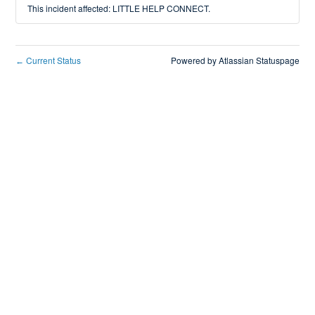
This incident affected: LITTLE HELP CONNECT.
Current Status
Powered by Atlassian Statuspage
←