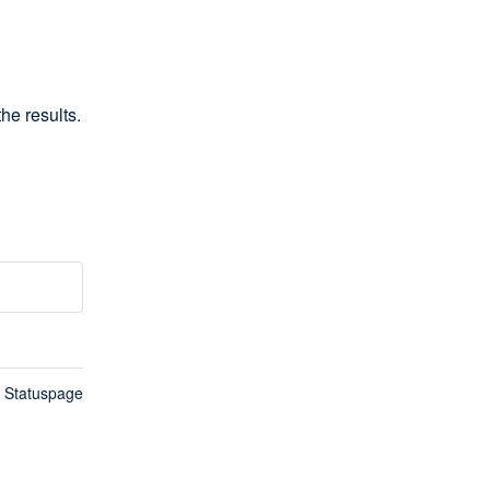
he results.
n Statuspage