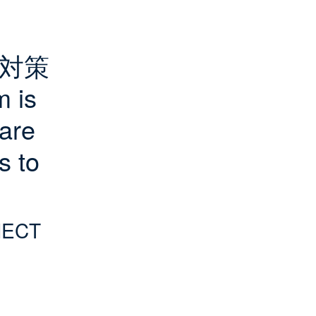
対策
is 
are 
 to 
NECT