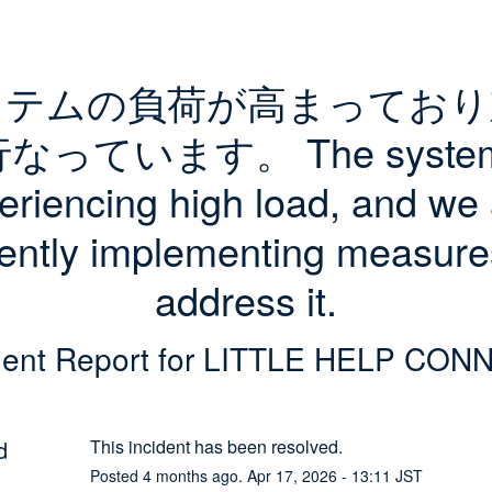
ステムの負荷が高まっており
なっています。 The system 
eriencing high load, and we 
ently implementing measures
address it.
dent Report for
LITTLE HELP CON
d
This incident has been resolved.
Posted
4
months ago.
Apr
17
,
2026
-
13:11
JST