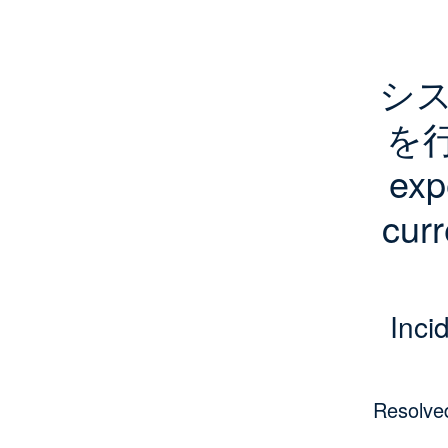
シ
を行
exp
curr
Inci
Resolve