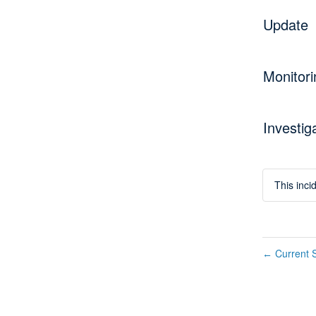
Update
Monitori
Investig
This inc
Current S
←