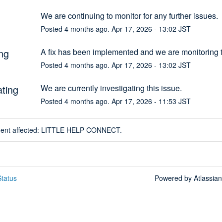
We are continuing to monitor for any further issues.
Posted
4
months ago.
Apr
17
,
2026
-
13:02
JST
ng
A fix has been implemented and we are monitoring t
Posted
4
months ago.
Apr
17
,
2026
-
13:02
JST
ating
We are currently investigating this issue.
Posted
4
months ago.
Apr
17
,
2026
-
11:53
JST
ident affected: LITTLE HELP CONNECT.
tatus
Powered by Atlassia